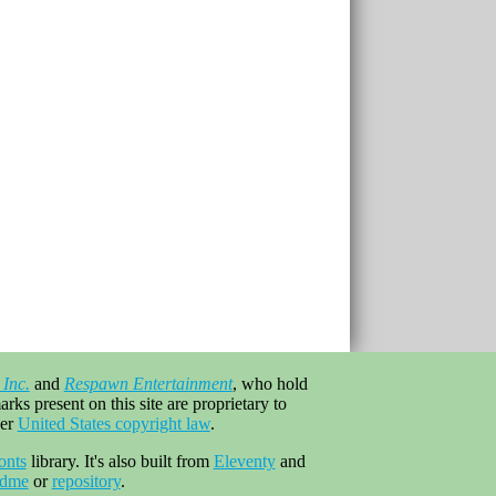
 Inc.
and
Respawn Entertainment
, who hold
rks present on this site are proprietary to
er
United States copyright law
.
onts
library. It's also built from
Eleventy
and
adme
or
repository
.