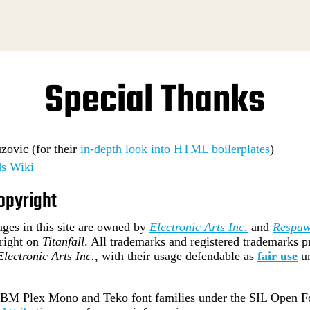
Special Thanks
ovic (for their
in-depth look into HTML boilerplates
)
s Wiki
opyright
ges in this site are owned by
Electronic Arts Inc.
and
Respaw
right on
Titanfall
. All trademarks and registered trademarks pr
Electronic Arts Inc.
, with their usage defendable as
fair use
u
e IBM Plex Mono and Teko font families under the SIL Open Fo