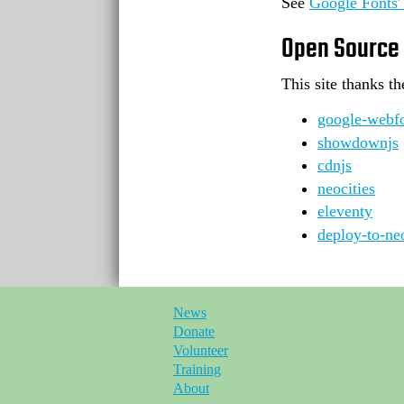
See
Google Fonts' 
Open Source
This site thanks t
google-webfo
showdownjs
cdnjs
neocities
eleventy
deploy-to-neo
News
Donate
Volunteer
Training
About