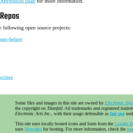
Attribution page
for more information.
 Repos
he following open source projects:
nts-helper
cities
Some files and images in this site are owned by
Electronic Arts
the copyright on
Titanfall
. All trademarks and registered tradema
Electronic Arts Inc.
, with their usage defensible as
fair use
und
This site uses locally hosted icons and fonts from the
Google F
uses
Neocities
for hosting. For more information, check the
re