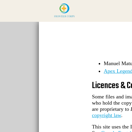
Manuel Matuz
Apex Legend
Licences & C
Some files and ima
who hold the copy
are proprietary to
copyright law
.
This site uses th