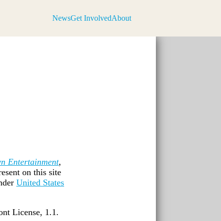
News
Get Involved
About
n Entertainment
,
esent on this site
nder
United States
nt License, 1.1.