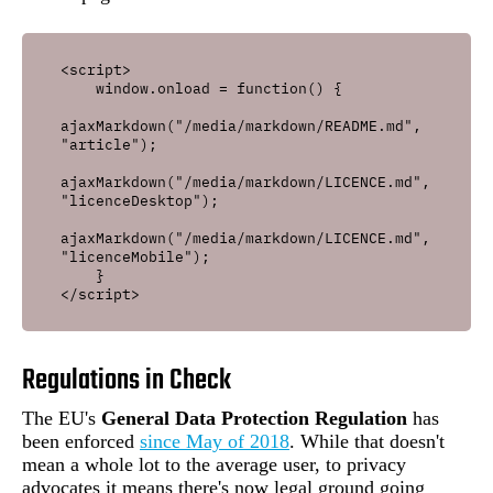
<script>

    window.onload = function() {

ajaxMarkdown("/media/markdown/README.md", 
"article");

ajaxMarkdown("/media/markdown/LICENCE.md", 
"licenceDesktop");    

ajaxMarkdown("/media/markdown/LICENCE.md", 
"licenceMobile");

    }

Regulations in Check
The EU's
General Data Protection Regulation
has
been enforced
since May of 2018
. While that doesn't
mean a whole lot to the average user, to privacy
advocates it means there's now legal ground going