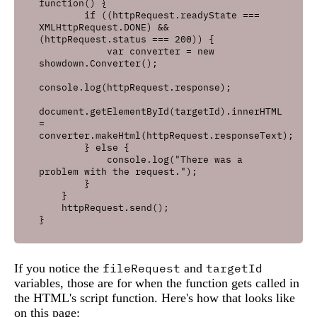
function() {

        if ((httpRequest.readyState === 
XMLHttpRequest.DONE) && 
(httpRequest.status === 200)) {

            var converter = new 
showdown.Converter();

console.log(httpRequest.response);

document.getElementById(targetId).innerHTML 
= 
converter.makeHtml(httpRequest.responseText);

        } else {

            console.log("There was a 
problem with the request.");

        }

    }

    httpRequest.send();

If you notice the
fileRequest
and
targetId
variables, those are for when the function gets called in
the HTML's script function. Here's how that looks like
on this page: