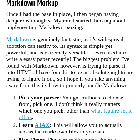
Markdown Markup
Once I had the base in place, I then began having
dangerous thoughts. My mind started thinking about
implementing Markdown parsing.
Markdown
is genuinely fantastic, as it's widespread
adoption can testify to. Its syntax is simple yet
powerful, and is extremely versatile. I even used it to
write a essay paper recently! The biggest problem I've
found with Markdown, however, is trying to parse it
into HTML. I have found it to be an absolute nightmare
trying to figure it out, so I hope if you take anything
away from this its how to properly handle Markdown.
Pick your parser
: You got millions to choose
from, pick one. I don't think it really matters
which one you pick, other than
what feature set it
offers
.
Learn
AJAX
: This will allow you to actually
access the markdown files in your site.
Mix Them
: This part really comes down to