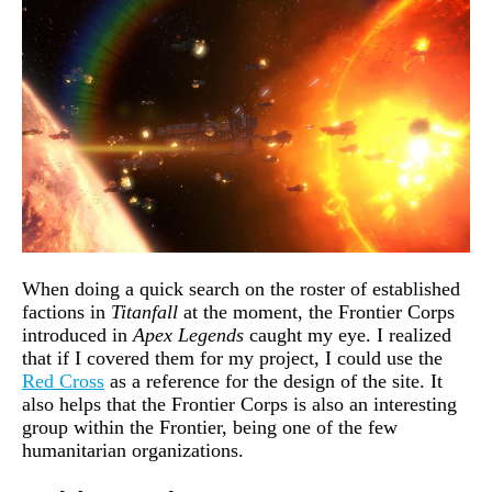
When doing a quick search on the roster of established
factions in
Titanfall
at the moment, the Frontier Corps
introduced in
Apex Legends
caught my eye. I realized
that if I covered them for my project, I could use the
Red Cross
as a reference for the design of the site. It
also helps that the Frontier Corps is also an interesting
group within the Frontier, being one of the few
humanitarian organizations.