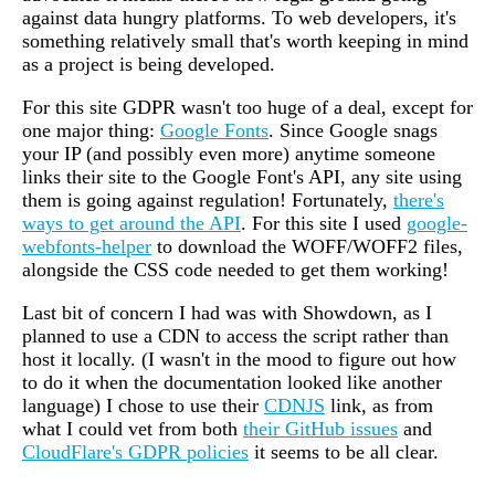
against data hungry platforms. To web developers, it's
something relatively small that's worth keeping in mind
as a project is being developed.
For this site GDPR wasn't too huge of a deal, except for
one major thing:
Google Fonts
. Since Google snags
your IP (and possibly even more) anytime someone
links their site to the Google Font's API, any site using
them is going against regulation! Fortunately,
there's
ways to get around the API
. For this site I used
google-
webfonts-helper
to download the WOFF/WOFF2 files,
alongside the CSS code needed to get them working!
Last bit of concern I had was with Showdown, as I
planned to use a CDN to access the script rather than
host it locally. (I wasn't in the mood to figure out how
to do it when the documentation looked like another
language) I chose to use their
CDNJS
link, as from
what I could vet from both
their GitHub issues
and
CloudFlare's GDPR policies
it seems to be all clear.