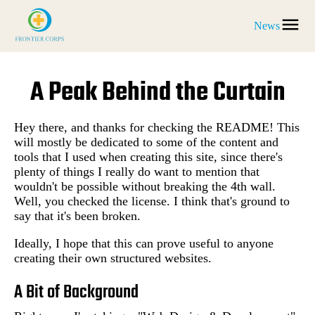
News
A Peak Behind the Curtain
Hey there, and thanks for checking the README! This
will mostly be dedicated to some of the content and
tools that I used when creating this site, since there's
plenty of things I really do want to mention that
wouldn't be possible without breaking the 4th wall.
Well, you checked the license. I think that's ground to
say that it's been broken.
Ideally, I hope that this can prove useful to anyone
creating their own structured websites.
A Bit of Background