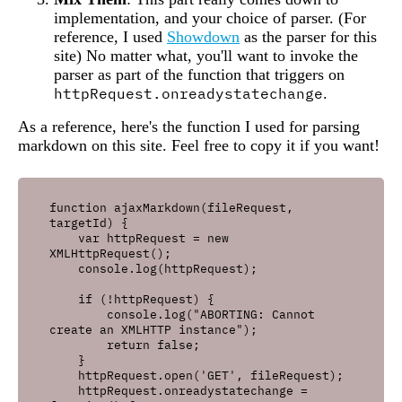
implementation, and your choice of parser. (For
reference, I used
Showdown
as the parser for this
site) No matter what, you'll want to invoke the
parser as part of the function that triggers on
httpRequest.onreadystatechange
.
As a reference, here's the function I used for parsing
markdown on this site. Feel free to copy it if you want!
function ajaxMarkdown(fileRequest, 
targetId) {

    var httpRequest = new 
XMLHttpRequest();

    console.log(httpRequest);

    if (!httpRequest) {

        console.log("ABORTING: Cannot 
create an XMLHTTP instance");

        return false;

    }

    httpRequest.open('GET', fileRequest);

    httpRequest.onreadystatechange = 