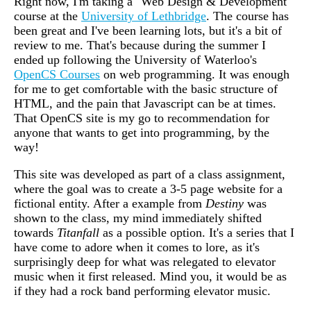
Right now, I'm taking a "Web Design & Development"
course at the
University of Lethbridge
. The course has
been great and I've been learning lots, but it's a bit of
review to me. That's because during the summer I
ended up following the University of Waterloo's
OpenCS Courses
on web programming. It was enough
for me to get comfortable with the basic structure of
HTML, and the pain that Javascript can be at times.
That OpenCS site is my go to recommendation for
anyone that wants to get into programming, by the
way!
This site was developed as part of a class assignment,
where the goal was to create a 3-5 page website for a
fictional entity. After a example from
Destiny
was
shown to the class, my mind immediately shifted
towards
Titanfall
as a possible option. It's a series that I
have come to adore when it comes to lore, as it's
surprisingly deep for what was relegated to elevator
music when it first released. Mind you, it would be as
if they had a rock band performing elevator music.