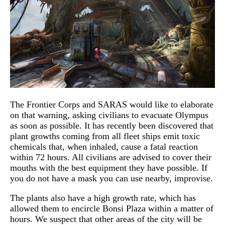
The Frontier Corps and SARAS would like to elaborate
on that warning, asking civilians to evacuate Olympus
as soon as possible. It has recently been discovered that
plant growths coming from all fleet ships emit toxic
chemicals that, when inhaled, cause a fatal reaction
within 72 hours. All civilians are advised to cover their
mouths with the best equipment they have possible. If
you do not have a mask you can use nearby, improvise.
The plants also have a high growth rate, which has
allowed them to encircle Bonsi Plaza within a matter of
hours. We suspect that other areas of the city will be