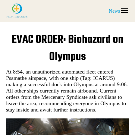
News
EVAC ORDER: Biohazard on
Olympus
At 8:54, an unauthorized automated fleet entered
Psamathe airspace, with one ship (Tag: ICARUS)
making a successful dock into Olympus at around 9:06.
All other ships currently remain airbound. Current
orders from the Mercenary Syndicate ask civilians to
leave the area, recommending everyone in Olympus to
stay inside and await further instructions.